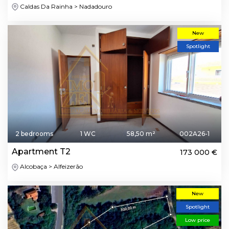
Caldas Da Rainha > Nadadouro
New
Spotlight
2 bedrooms
1 WC
58,50 m²
002A26-1
Apartment T2
173 000 €
Alcobaça > Alfeizerão
New
Spotlight
Low price