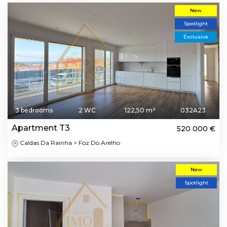
New
Spotlight
Exclusive
3 bedrooms
2 WC
122,50 m²
032A23
Apartment T3
520 000 €
Caldas Da Rainha > Foz Do Arelho
New
Spotlight