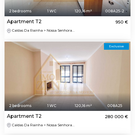
2 bedrooms
1 WC
120,16 m²
008A25-2
Apartment T2
950 €
Caldas Da Rainha > Nossa Senhora...
Exclusive
2 bedrooms
1 WC
120,16 m²
008A25
Apartment T2
280 000 €
Caldas Da Rainha > Nossa Senhora...