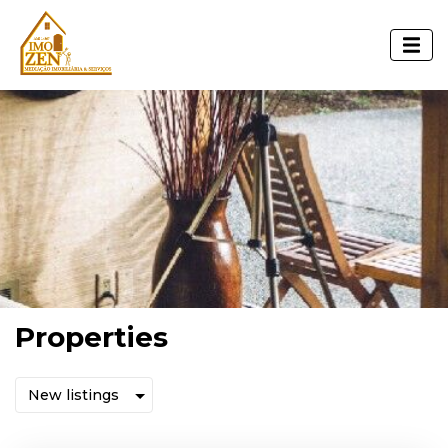
Properties