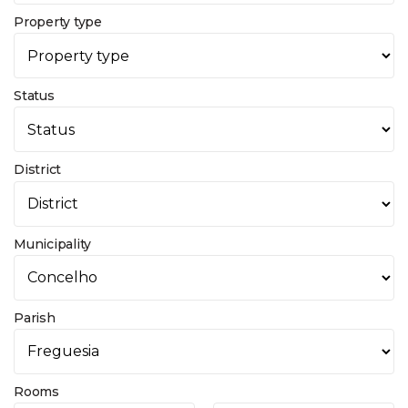
Property type
Status
District
Municipality
Parish
Rooms