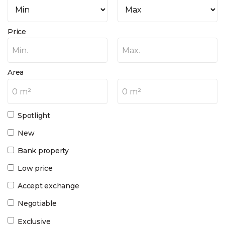
Price
Min.
Max.
Area
0 m²
0 m²
Spotlight
New
Bank property
Low price
Accept exchange
Negotiable
Exclusive