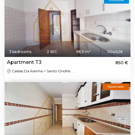
Exclusive
3 bedrooms
2 WC
98,11 m²
004A26
Apartment T3
850 €
Caldas Da Rainha > Santo Onofre ...
Reservado