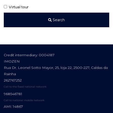
Virtual tour
Search
Credit intermediary: 0004187
IMOZEN
Rua Dr. Leonel Sotto Mayor, 25, loja 22, 2500-227, Caldas da
Rainha
262767252
Call to the fixed national network
968546781
Call to national mobile network
AMI: 14867