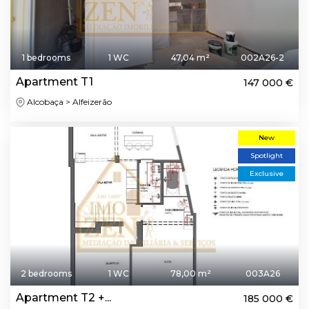
1 bedrooms
1 WC
47,04 m²
002A26-2
Apartment T1
147 000 €
Alcobaça > Alfeizerão
New
Spotlight
Exclusive
2 bedrooms
1 WC
78,00 m²
003A26
Apartment T2 +...
185 000 €