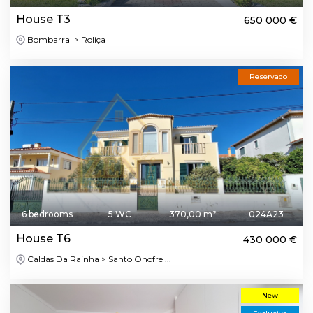
House T3
650 000 €
Bombarral > Roliça
Reservado
6 bedrooms
5 WC
370,00 m²
024A23
House T6
430 000 €
Caldas Da Rainha > Santo Onofre ...
New