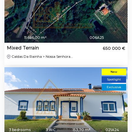
11.686,00 m²
006A25
Mixed Terrain
650 000 €
Caldas Da Rainha > Nossa Senhora...
New
Spotlight
Exclusive
3 bedrooms
3 WC
153,70 m²
021A24