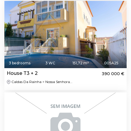
3 bedrooms
3 WC
151,72 m²
005A25
House T3 + 2
390 000 €
Caldas Da Rainha > Nossa Senhora...