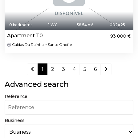
0 bedrooms
1 WC
38,54 m²
002A25
Apartment T0
93 000 €
Caldas Da Rainha > Santo Onofre ...
1
2
3
4
5
6
Advanced search
Reference
Business