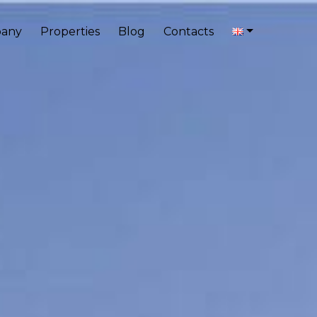
any
Properties
Blog
Contacts