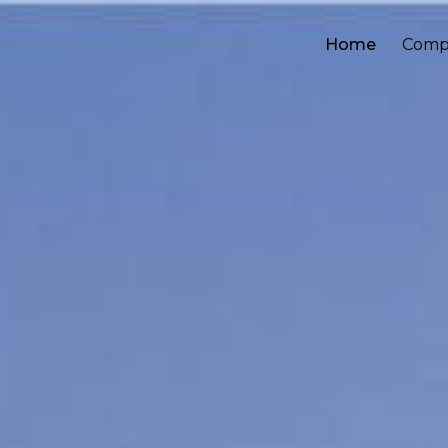
Home
Comp