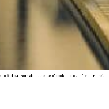
 To find out more about the use of cookies, click on “Learn more”.
 To find out more about the use of cookies, click on “Learn more”.