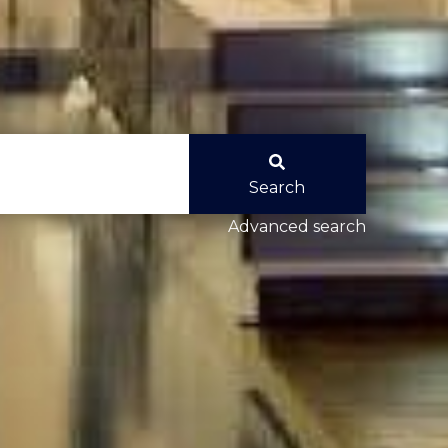
Search
Advanced search