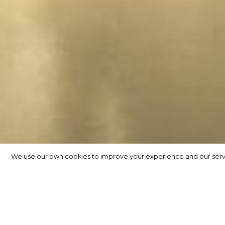
We use our own cookies to improve your experience and our service
We use our own cookies to improve your experience and our service