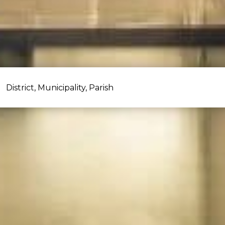
District, Municipality, Parish